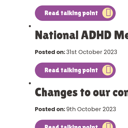
Read talking point
National ADHD Me
Posted on:
31st October 2023
Read talking point
Changes to our co
Posted on:
9th October 2023
Read talking point