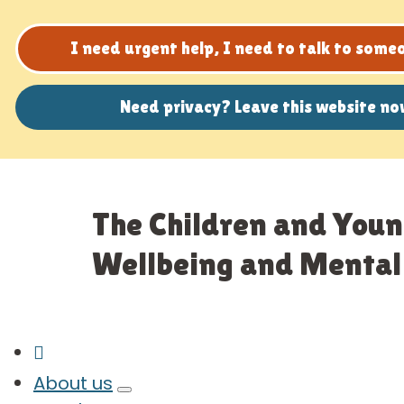
I need urgent help, I need to talk to som
Need privacy? Leave this website n
The Children and Youn
Wellbeing and Mental 
About us