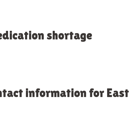
dication shortage
ntact information for Ea