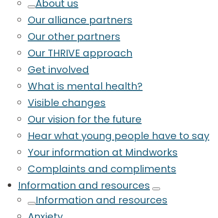
About us
Our alliance partners
Our other partners
Our THRIVE approach
Get involved
What is mental health?
Visible changes
Our vision for the future
Hear what young people have to say
Your information at Mindworks
Complaints and compliments
Information and resources
Information and resources
Anxiety