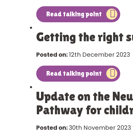
Read talking point
Getting the right 
Posted on:
12th December 2023
Read talking point
Update on the Ne
Pathway for child
Posted on:
30th November 2023