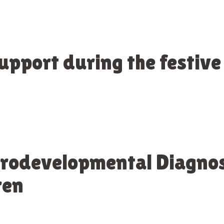
support during the festive
urodevelopmental Diagno
ren