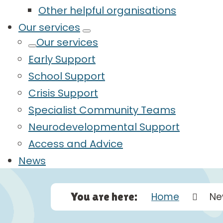
Other helpful organisations
Our services
Our services
Early Support
School Support
Crisis Support
Specialist Community Teams
Neurodevelopmental Support
Access and Advice
News
You are here:
Home
Ne