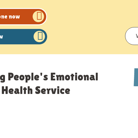
eone now
ow
g People's Emotional
Health Service