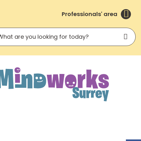
Professionals' area