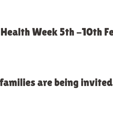
 Health Week 5th -10th 
amilies are being invited