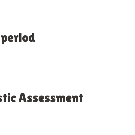
 period
stic Assessment