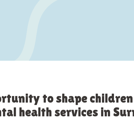
rtunity to shape children
al health services in Sur