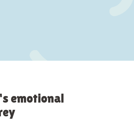
's emotional
rey