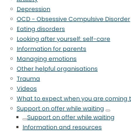
Depression
OCD - Obsessive Compulsive Disorder
Eating disorders
Looking after yourself: self-care
Information for parents
Managing emotions
Other helpful organisations
Trauma
Videos
What to expect when you are coming t
Support on offer while waiting
Support on offer while waiting
Information and resources