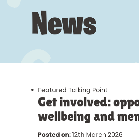
News
Featured Talking Point
Get involved: oppo
wellbeing and ment
Posted on:
12th March 2026