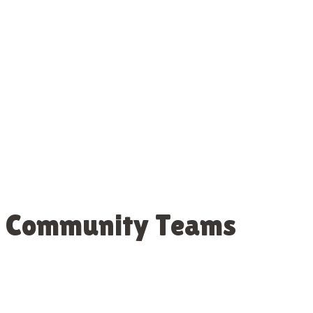
st Community Teams