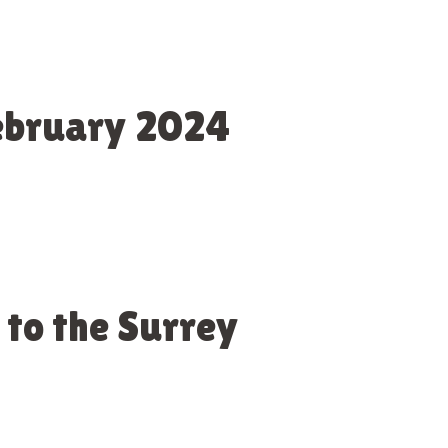
February 2024
 to the Surrey