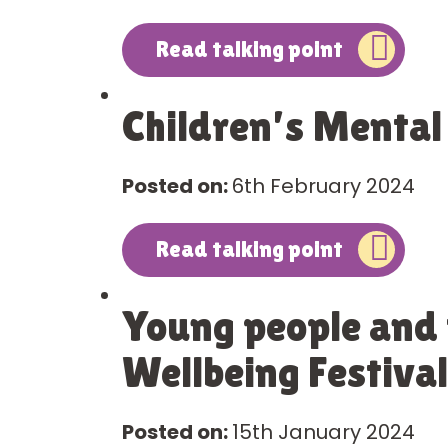
Read talking point
Children’s Mental
Posted on:
6th February 2024
Read talking point
Young people and f
Wellbeing Festival
Posted on:
15th January 2024