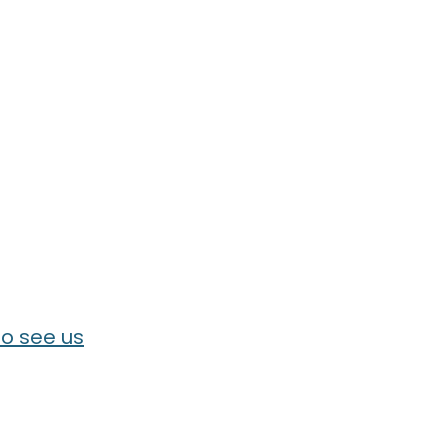
o see us