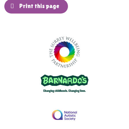
Print this page