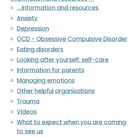
Information and resources
Anxiety
Depression
OCD - Obsessive Compulsive Disorder
Eating disorders
Looking after yourself: self-care
Information for parents
Managing emotions
Other helpful organisations
Trauma
Videos
What to expect when you are coming
to see us