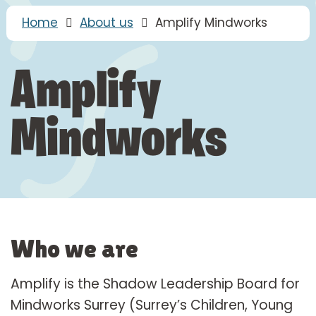
Home
About us
Amplify Mindworks
Amplify
Mindworks
Who we are
Amplify is the Shadow Leadership Board for
Mindworks Surrey (Surrey’s Children, Young