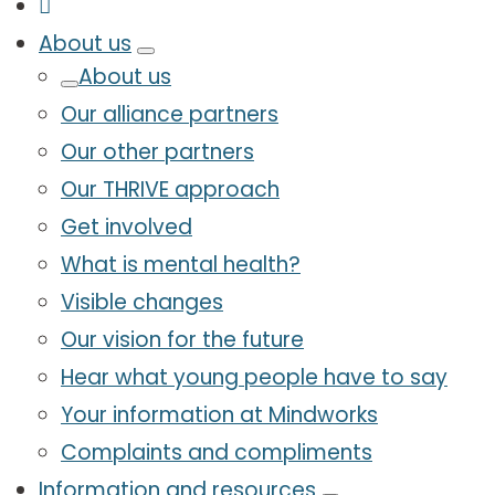
About us
About us
Our alliance partners
Our other partners
Our THRIVE approach
Get involved
What is mental health?
Visible changes
Our vision for the future
Hear what young people have to say
Your information at Mindworks
Complaints and compliments
Information and resources