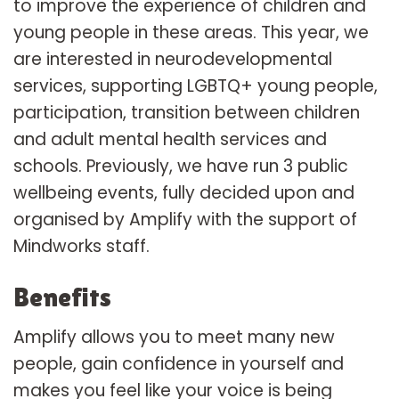
to improve the experience of children and
young people in these areas. This year, we
are interested in neurodevelopmental
services, supporting LGBTQ+ young people,
participation, transition between children
and adult mental health services and
schools. Previously, we have run 3 public
wellbeing events, fully decided upon and
organised by Amplify with the support of
Mindworks staff.
Benefits
Amplify allows you to meet many new
people, gain confidence in yourself and
makes you feel like your voice is being