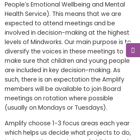
People’s Emotional Wellbeing and Mental
Health Service). This means that we are
expected to attend meetings and be
involved in decision-making at the highest
levels of Mindworks. Our main purpose is to
diversify the voices in these meetings to
make sure that children and young people
are included in key decision-making. As
such, there is an expectation the Amplify
members will be available to join Board
meetings on rotation where possible
(usually on Mondays or Tuesdays).
Amplify choose 1-3 focus areas each year
which helps us decide what projects to do,