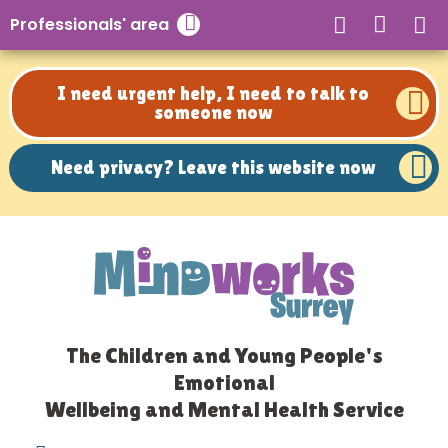
Need privacy? Leave this website now
Professionals' area
Close search
I need urgent help, I need to talk to
someone now
Need privacy? Leave this website now
The Children and Young People's
Emotional
Wellbeing and Mental Health Service