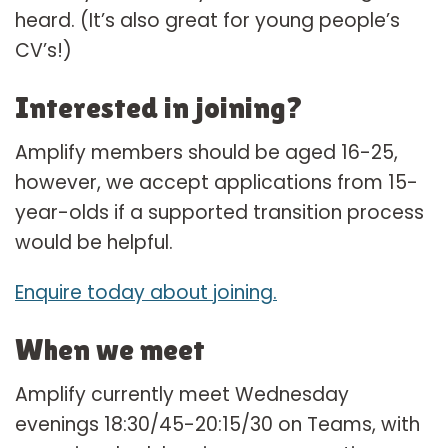
heard. (It’s also great for young people’s
CV’s!)
Interested in joining?
Amplify members should be aged 16-25,
however, we accept applications from 15-
year-olds if a supported transition process
would be helpful.
Enquire today about joining.
When we meet
Amplify currently meet Wednesday
evenings 18:30/45-20:15/30 on Teams, with