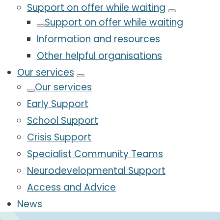
Support on offer while waiting
Support on offer while waiting
Information and resources
Other helpful organisations
Our services
Our services
Early Support
School Support
Crisis Support
Specialist Community Teams
Neurodevelopmental Support
Access and Advice
News