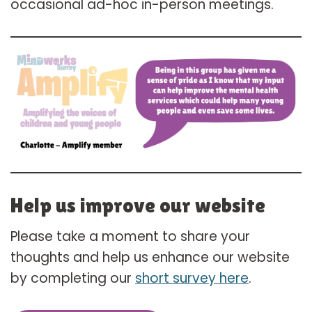
occasional ad-hoc in-person meetings.
Help us improve our website
Please take a moment to share your
thoughts and help us enhance our website
by completing our
short survey here
.