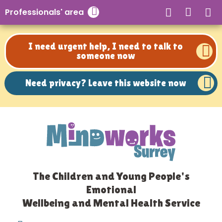
Need privacy? Leave this website now
Professionals' area
Close search
I need urgent help, I need to talk to
someone now
Need privacy? Leave this website now
The Children and Young People's
Emotional
Wellbeing and Mental Health Service