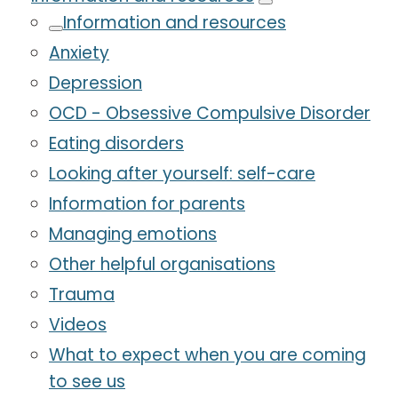
Information and resources
Anxiety
Depression
OCD - Obsessive Compulsive Disorder
Eating disorders
Looking after yourself: self-care
Information for parents
Managing emotions
Other helpful organisations
Trauma
Videos
What to expect when you are coming
to see us