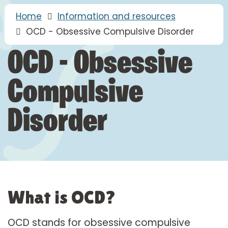
Home
Information and resources
OCD - Obsessive Compulsive Disorder
OCD - Obsessive
Compulsive
Disorder
What is OCD?
OCD stands for obsessive compulsive