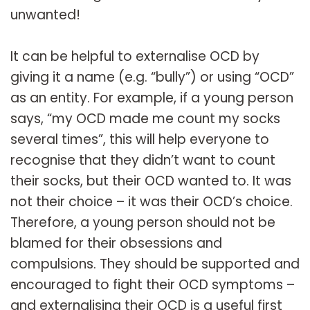
unwanted!
It can be helpful to externalise OCD by
giving it a name (e.g. “bully”) or using “OCD”
as an entity. For example, if a young person
says, “my OCD made me count my socks
several times”, this will help everyone to
recognise that they didn’t want to count
their socks, but their OCD wanted to. It was
not their choice – it was their OCD’s choice.
Therefore, a young person should not be
blamed for their obsessions and
compulsions. They should be supported and
encouraged to fight their OCD symptoms –
and externalising their OCD is a useful first