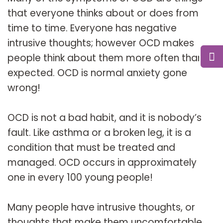
that everyone thinks about or does from
time to time. Everyone has negative
intrusive thoughts; however OCD makes
people think about them more often than
expected. OCD is normal anxiety gone
wrong!
OCD is not a bad habit, and it is nobody’s
fault. Like asthma or a broken leg, it is a
condition that must be treated and
managed. OCD occurs in approximately
one in every 100 young people!
Many people have intrusive thoughts, or
thoughts that make them uncomfortable,