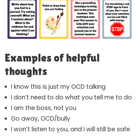
Examples of helpful
thoughts
I know this is just my OCD talking
I don’t need to do what you tell me to do
I am the boss, not you
Go away, OCD/bully
I won’t listen to you, and I will still be safe