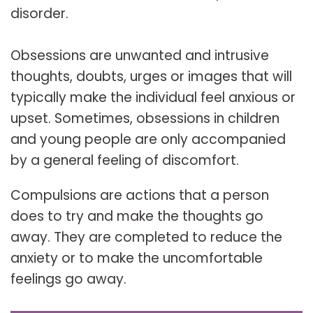
disorder.
Obsessions are unwanted and intrusive
thoughts, doubts, urges or images that will
typically make the individual feel anxious or
upset. Sometimes, obsessions in children
and young people are only accompanied
by a general feeling of discomfort.
Compulsions are actions that a person
does to try and make the thoughts go
away. They are completed to reduce the
anxiety or to make the uncomfortable
feelings go away.