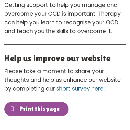
Getting support to help you manage and
overcome your OCD is important. Therapy
can help you learn to recognise your OCD
and teach you the skills to overcome it.
Help us improve our website
Please take a moment to share your
thoughts and help us enhance our website
by completing our
short survey here
.
Print this page