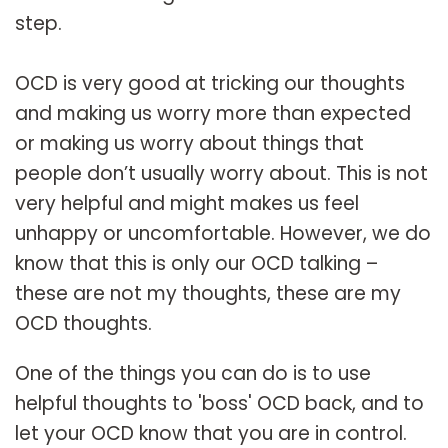
step.
OCD is very good at tricking our thoughts
and making us worry more than expected
or making us worry about things that
people don’t usually worry about. This is not
very helpful and might makes us feel
unhappy or uncomfortable. However, we do
know that this is only our OCD talking –
these are not my thoughts, these are my
OCD thoughts.
One of the things you can do is to use
helpful thoughts to 'boss' OCD back, and to
let your OCD know that you are in control.