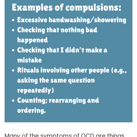
Many of the symptoms of OCD are things