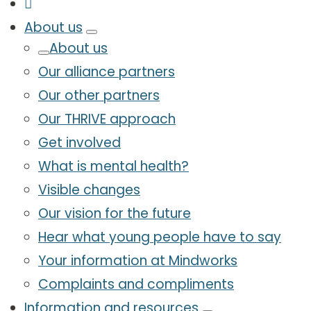
About us
About us
Our alliance partners
Our other partners
Our THRIVE approach
Get involved
What is mental health?
Visible changes
Our vision for the future
Hear what young people have to say
Your information at Mindworks
Complaints and compliments
Information and resources