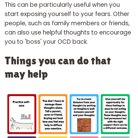
This can be particularly useful when you
start exposing yourself to your fears. Other
people, such as family members or friends,
can also use helpful thoughts to encourage
you to 'boss' your OCD back.
Things you can do that
may help