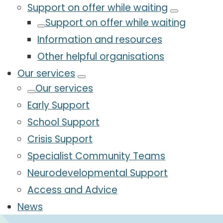
Support on offer while waiting
Support on offer while waiting
Information and resources
Other helpful organisations
Our services
Our services
Early Support
School Support
Crisis Support
Specialist Community Teams
Neurodevelopmental Support
Access and Advice
News