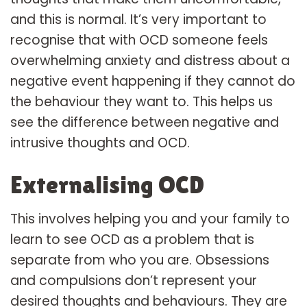
and this is normal. It’s very important to
recognise that with OCD someone feels
overwhelming anxiety and distress about a
negative event happening if they cannot do
the behaviour they want to. This helps us
see the difference between negative and
intrusive thoughts and OCD.
Externalising OCD
This involves helping you and your family to
learn to see OCD as a problem that is
separate from who you are. Obsessions
and compulsions don’t represent your
desired thoughts and behaviours. They are