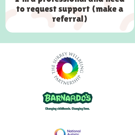
to request support (make a
referral)