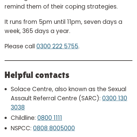
remind them of their coping strategies.
It runs from 5pm until 11pm, seven days a
week, 365 days a year.
Please call
0300 222 5755
.
Helpful contacts
Solace Centre, also known as the Sexual
Assault Referral Centre (SARC):
0300 130
3038
Childline:
0800 1111
NSPCC:
0808 8005000