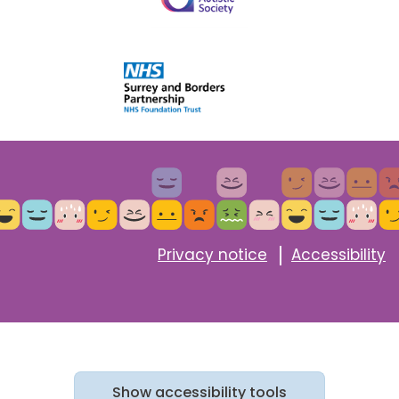
Privacy notice
Accessibility
Show
accessibility tools