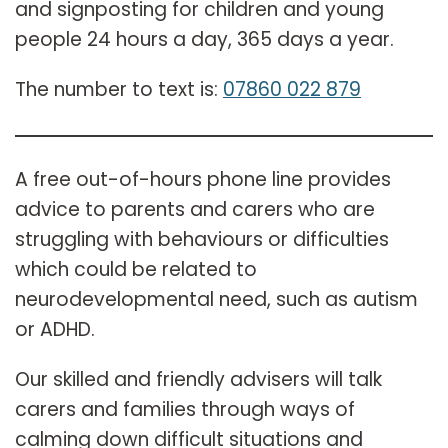
and signposting for children and young
people 24 hours a day, 365 days a year.
The number to text is:
07860 022 879
A free out-of-hours phone line provides
advice to parents and carers who are
struggling with behaviours or difficulties
which could be related to
neurodevelopmental need, such as autism
or ADHD.
Our skilled and friendly advisers will talk
carers and families through ways of
calming down difficult situations and