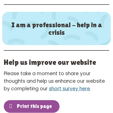
I am a professional - help in a
crisis
Help us improve our website
Please take a moment to share your
thoughts and help us enhance our website
by completing our
short survey here
.
Print this page