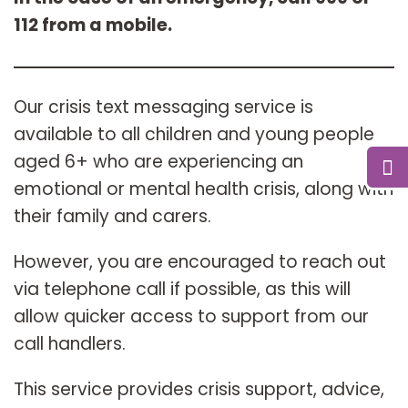
112 from a mobile.
Our crisis text messaging service is
available to all children and young people
aged 6+ who are experiencing an
emotional or mental health crisis, along with
their family and carers.
However, you are encouraged to reach out
via telephone call if possible, as this will
allow quicker access to support from our
call handlers.
This service provides crisis support, advice,