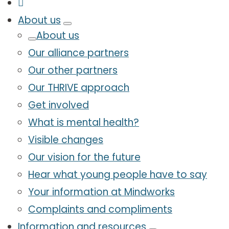
About us
About us
Our alliance partners
Our other partners
Our THRIVE approach
Get involved
What is mental health?
Visible changes
Our vision for the future
Hear what young people have to say
Your information at Mindworks
Complaints and compliments
Information and resources