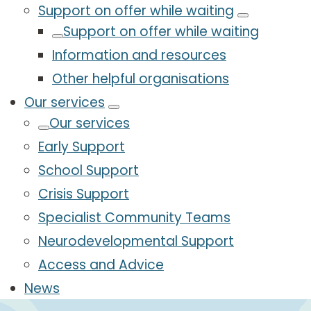
Support on offer while waiting
Support on offer while waiting
Information and resources
Other helpful organisations
Our services
Our services
Early Support
School Support
Crisis Support
Specialist Community Teams
Neurodevelopmental Support
Access and Advice
News