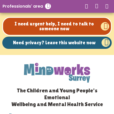
Need privacy? Leave this website now
Professionals' area
Close search
I need urgent help, I need to talk to
someone now
Need privacy? Leave this website now
The Children and Young People's
Emotional
Wellbeing and Mental Health Service