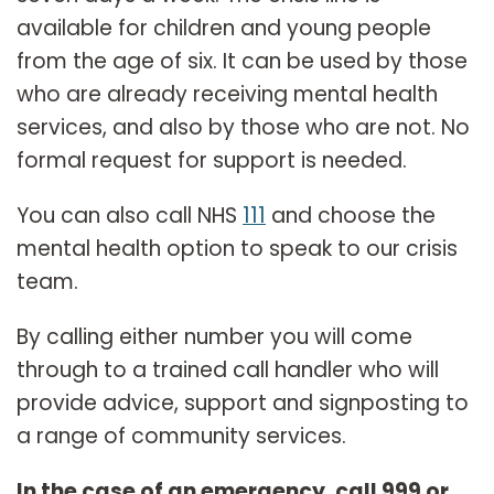
available for children and young people
from the age of six. It can be used by those
who are already receiving mental health
services, and also by those who are not. No
formal request for support is needed.
You can also call NHS
111
and choose the
mental health option to speak to our crisis
team.
By calling either number you will come
through to a trained call handler who will
provide advice, support and signposting to
a range of community services.
In the case of an emergency, call 999 or