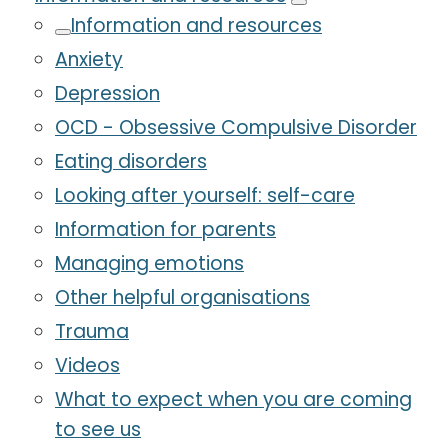
Information and resources
Anxiety
Depression
OCD - Obsessive Compulsive Disorder
Eating disorders
Looking after yourself: self-care
Information for parents
Managing emotions
Other helpful organisations
Trauma
Videos
What to expect when you are coming
to see us