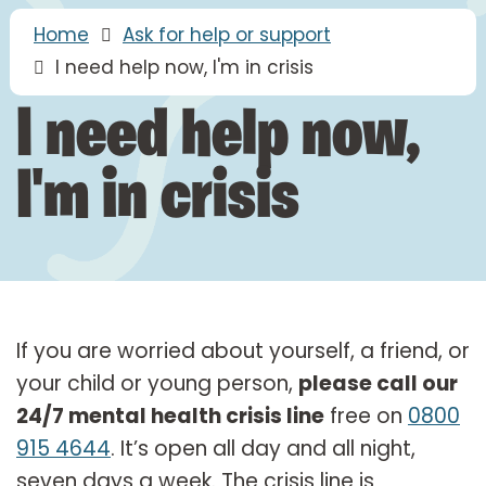
Home
Ask for help or support
I need help now, I'm in crisis
I need help now,
I'm in crisis
If you are worried about yourself, a friend, or
your child or young person,
please call our
24/7 mental health crisis line
free on
0800
915 4644
. It’s open all day and all night,
seven days a week. The crisis line is