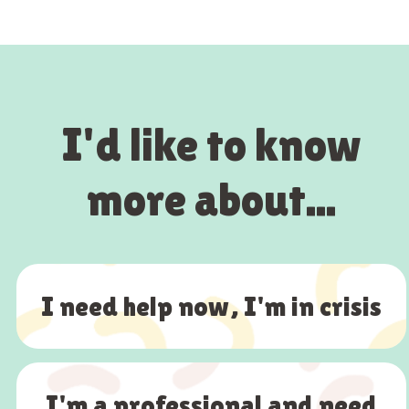
I'd like to know
more about...
I need help now, I'm in crisis
I'm a professional and need