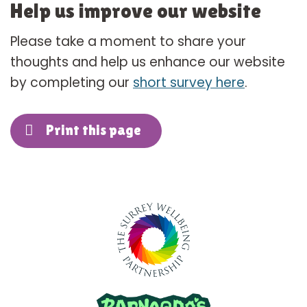
Help us improve our website
Please take a moment to share your
thoughts and help us enhance our website
by completing our
short survey here
.
Print this page