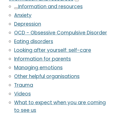
Information and resources
Anxiety
Depression
OCD - Obsessive Compulsive Disorder
Eating disorders
Looking after yourself: self-care
Information for parents
Managing emotions
Other helpful organisations
Trauma
Videos
What to expect when you are coming
to see us