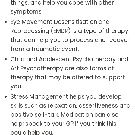
things, and help you cope with other
symptoms.
Eye Movement Desensitisation and
Reprocessing (EMDR) is a type of therapy
that can help you to process and recover
from a traumatic event.
Child and Adolescent Psychotherapy and
Art Psychotherapy are also forms of
therapy that may be offered to support
you.
Stress Management helps you develop
skills such as relaxation, assertiveness and
positive self-talk. Medication can also
help; speak to your GP if you think this
could help you.