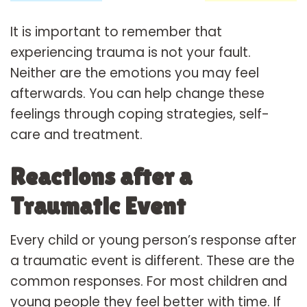
It is important to remember that
experiencing trauma is not your fault.
Neither are the emotions you may feel
afterwards. You can help change these
feelings through coping strategies, self-
care and treatment.
Reactions after a
Traumatic Event
Every child or young person’s response after
a traumatic event is different. These are the
common responses. For most children and
young people they feel better with time. If