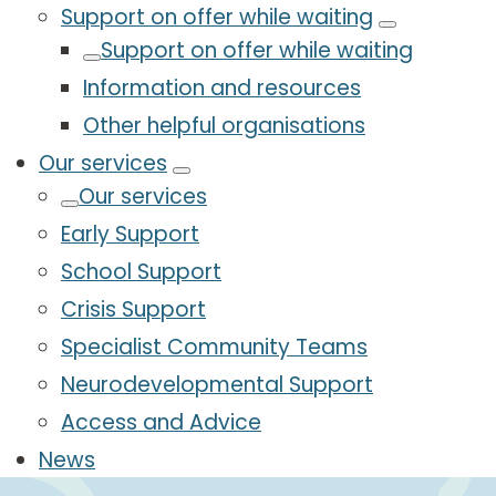
Support on offer while waiting
Support on offer while waiting
Information and resources
Other helpful organisations
Our services
Our services
Early Support
School Support
Crisis Support
Specialist Community Teams
Neurodevelopmental Support
Access and Advice
News