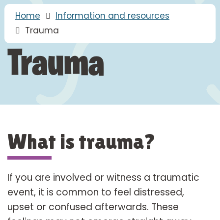
Home
Information and resources
Trauma
Trauma
What is trauma?
If you are involved or witness a traumatic
event, it is common to feel distressed,
upset or confused afterwards. These