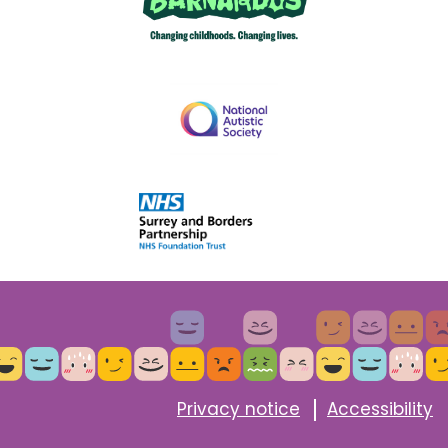
Privacy notice
Accessibility