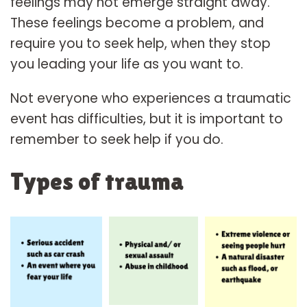
feelings may not emerge straight away.
These feelings become a problem, and
require you to seek help, when they stop
you leading your life as you want to.
Not everyone who experiences a traumatic
event has difficulties, but it is important to
remember to seek help if you do.
Types of trauma