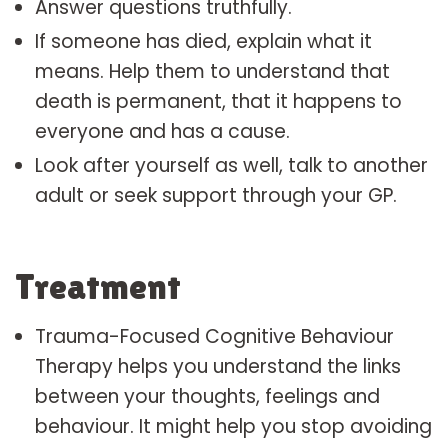
Answer questions truthfully.
If someone has died, explain what it
means. Help them to understand that
death is permanent, that it happens to
everyone and has a cause.
Look after yourself as well, talk to another
adult or seek support through your GP.
Treatment
Trauma-Focused Cognitive Behaviour
Therapy helps you understand the links
between your thoughts, feelings and
behaviour. It might help you stop avoiding