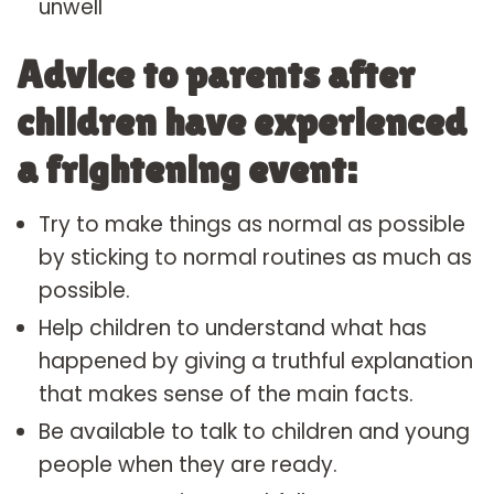
unwell
Advice to parents after
children have experienced
a frightening event:
Try to make things as normal as possible
by sticking to normal routines as much as
possible.
Help children to understand what has
happened by giving a truthful explanation
that makes sense of the main facts.
Be available to talk to children and young
people when they are ready.