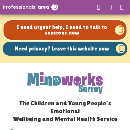
Need privacy? Leave this website now
Professionals' area
Close search
I need urgent help, I need to talk to
someone now
Need privacy? Leave this website now
The Children and Young People's
Emotional
Wellbeing and Mental Health Service