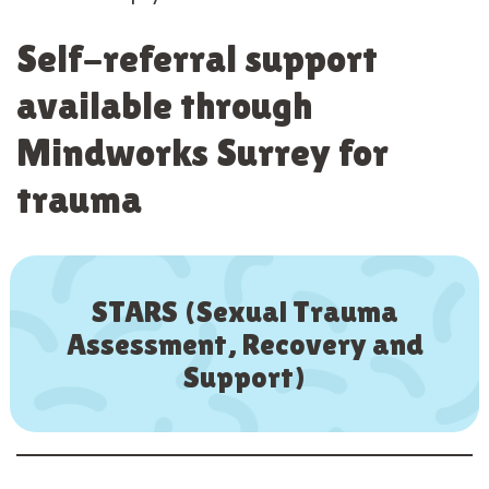
Self-referral support
available through
Mindworks Surrey for
trauma
STARS (Sexual Trauma
Assessment, Recovery and
Support)