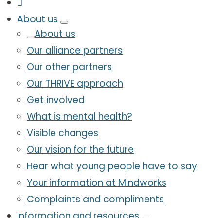
About us
About us
Our alliance partners
Our other partners
Our THRIVE approach
Get involved
What is mental health?
Visible changes
Our vision for the future
Hear what young people have to say
Your information at Mindworks
Complaints and compliments
Information and resources