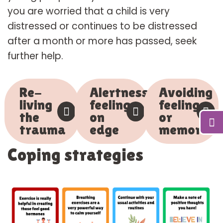
you are worried that a child is very
distressed or continues to be distressed
after a month or more has passed, seek
further help.
Re-
Alertness,
Avoiding
living
feeling
feelings
the
on
or
trauma
edge
memories
Coping strategies