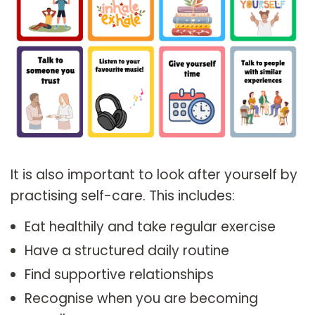
It is also important to look after yourself by
practising self-care. This includes:
Eat healthily and take regular exercise
Have a structured daily routine
Find supportive relationships
Recognise when you are becoming