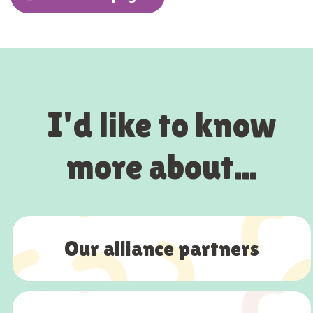
I'd like to know
more about...
Our alliance partners