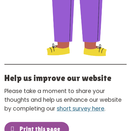
Help us improve our website
Please take a moment to share your
thoughts and help us enhance our website
by completing our
short survey here
.
Print this page