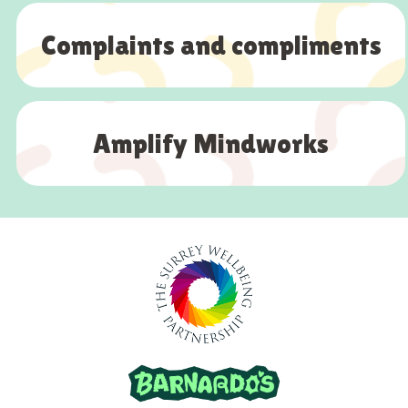
Complaints and compliments
Amplify Mindworks