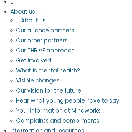
About us
About us
Our alliance partners
Our other partners
Our THRIVE approach
Get involved
What is mental health?
Visible changes
Our vision for the future
Hear what young people have to say
Your information at Mindworks
Complaints and compliments
Information and resources