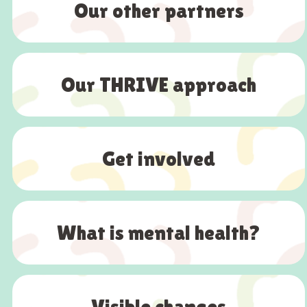
Our other partners
Our THRIVE approach
Get involved
What is mental health?
Visible changes