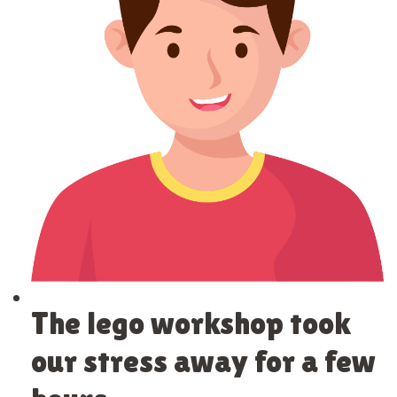
The lego workshop took
our stress away for a few