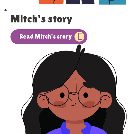
Mitch's story
Read Mitch's story