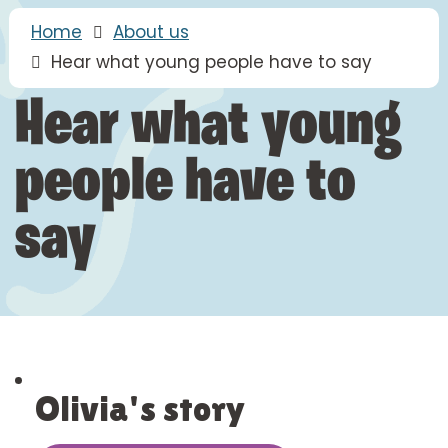
Home
About us
Hear what young people have to say
Hear what young
people have to
say
Olivia's story