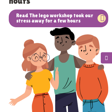
hours
Read The lego workshop took our
stress away for a few hours