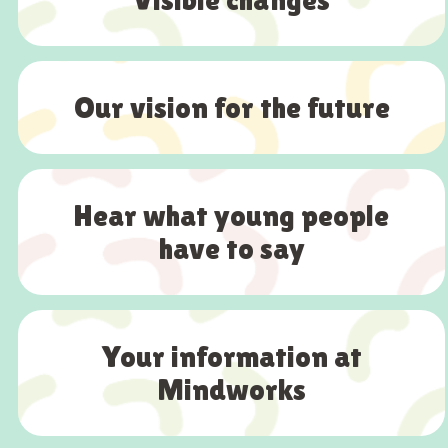
Our vision for the future
Hear what young people
have to say
Your information at
Mindworks