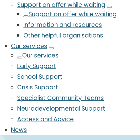
Support on offer while waiting
Support on offer while waiting
Information and resources
Other helpful organisations
Our services
Our services
Early Support
School Support
Crisis Support
Specialist Community Teams
Neurodevelopmental Support
Access and Advice
News