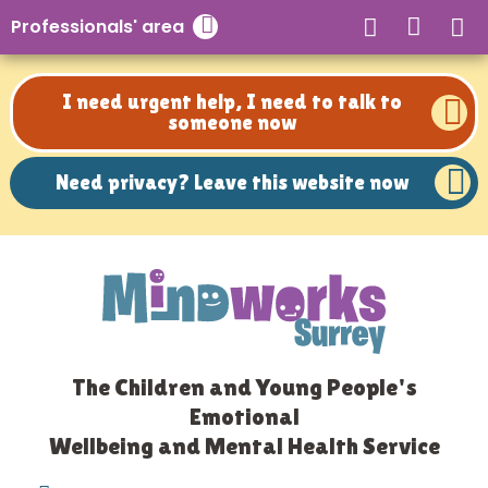
Need privacy? Leave this website now
Professionals' area
Close search
I need urgent help, I need to talk to
someone now
Need privacy? Leave this website now
The Children and Young People's
Emotional
Wellbeing and Mental Health Service