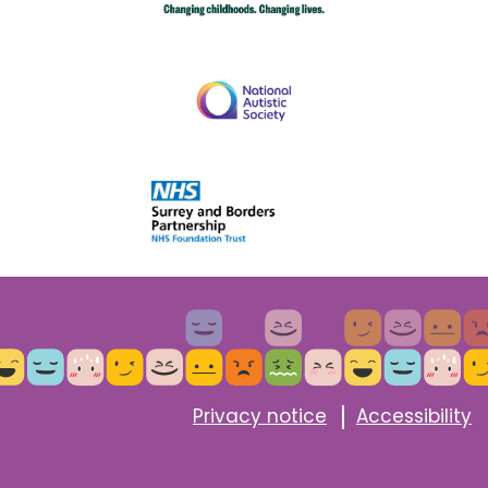
Privacy notice
Accessibility