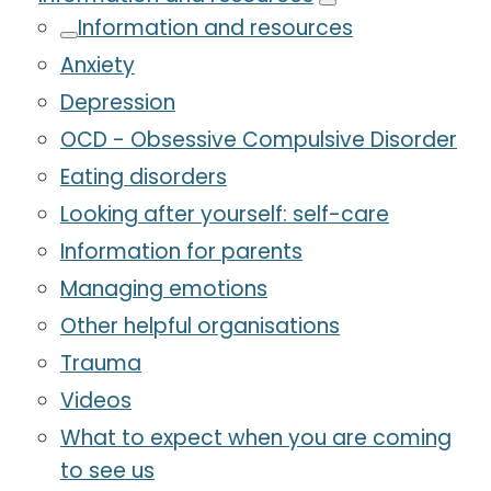
Information and resources
Anxiety
Depression
OCD - Obsessive Compulsive Disorder
Eating disorders
Looking after yourself: self-care
Information for parents
Managing emotions
Other helpful organisations
Trauma
Videos
What to expect when you are coming
to see us