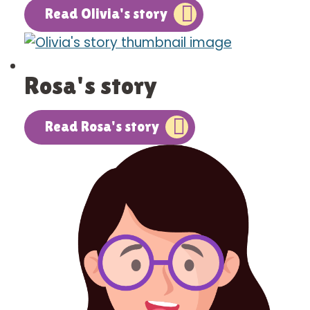
Read Olivia's story
Rosa's story
Read Rosa's story