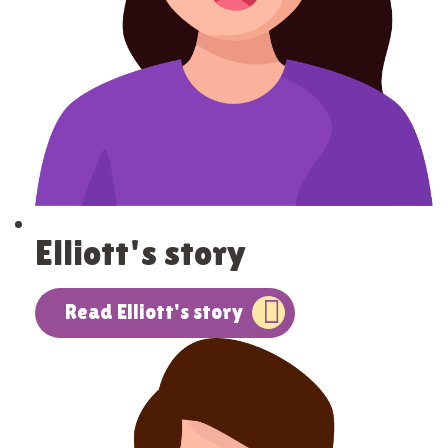
Elliott's story
Read Elliott's story