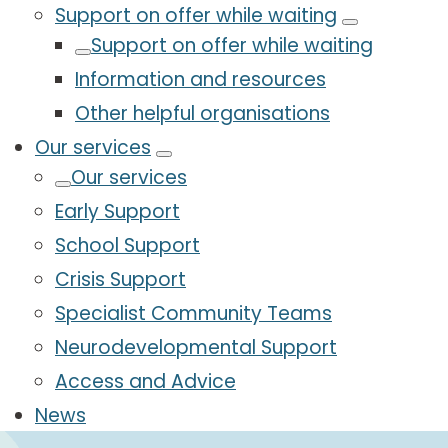
Support on offer while waiting
Support on offer while waiting
Information and resources
Other helpful organisations
Our services
Our services
Early Support
School Support
Crisis Support
Specialist Community Teams
Neurodevelopmental Support
Access and Advice
News