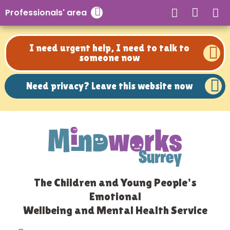
Need privacy? Leave this website now
Professionals' area
Close search
I need urgent help, I need to talk to
someone now
Need privacy? Leave this website now
The Children and Young People's
Emotional
Wellbeing and Mental Health Service