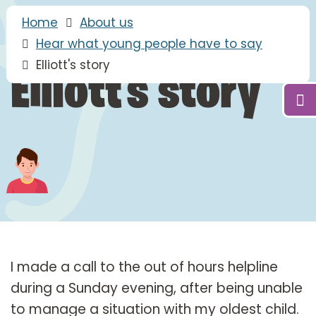
Home
About us
Hear what young people have to say
Elliott's story
Elliott's story
I made a call to the out of hours helpline
during a Sunday evening, after being unable
to manage a situation with my oldest child.