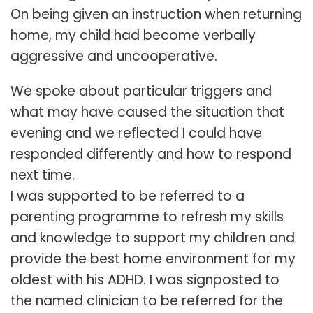
On being given an instruction when returning
home, my child had become verbally
aggressive and uncooperative.
We spoke about particular triggers and
what may have caused the situation that
evening and we reflected I could have
responded differently and how to respond
next time.
I was supported to be referred to a
parenting programme to refresh my skills
and knowledge to support my children and
provide the best home environment for my
oldest with his ADHD. I was signposted to
the named clinician to be referred for the