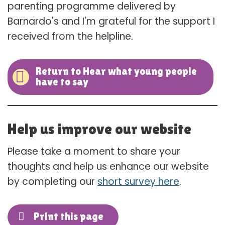
parenting programme delivered by
Barnardo's and I'm grateful for the support I
received from the helpline.
Return to Hear what young people
have to say
Help us improve our website
Please take a moment to share your
thoughts and help us enhance our website
by completing our
short survey here
.
Print this page