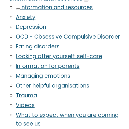
Information and resources
Anxiety
Depression
OCD - Obsessive Compulsive Disorder
Eating disorders
Looking after yourself: self-care
Information for parents
Managing emotions
Other helpful organisations
Trauma
Videos
What to expect when you are coming
to see us