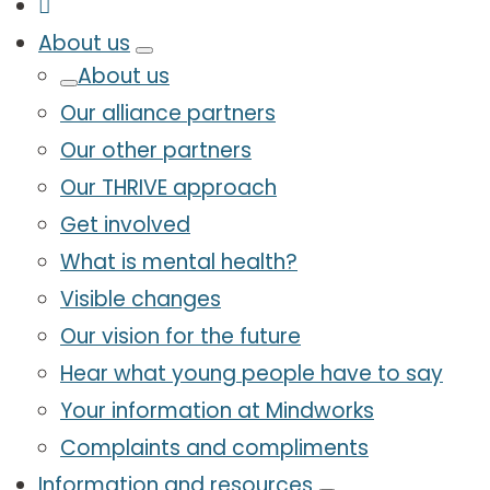
About us
About us
Our alliance partners
Our other partners
Our THRIVE approach
Get involved
What is mental health?
Visible changes
Our vision for the future
Hear what young people have to say
Your information at Mindworks
Complaints and compliments
Information and resources