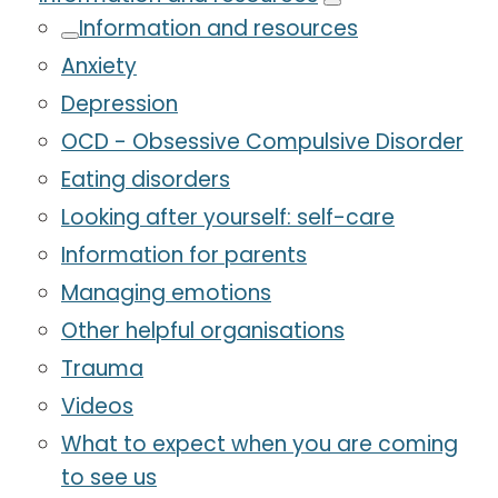
Information and resources
Anxiety
Depression
OCD - Obsessive Compulsive Disorder
Eating disorders
Looking after yourself: self-care
Information for parents
Managing emotions
Other helpful organisations
Trauma
Videos
What to expect when you are coming
to see us