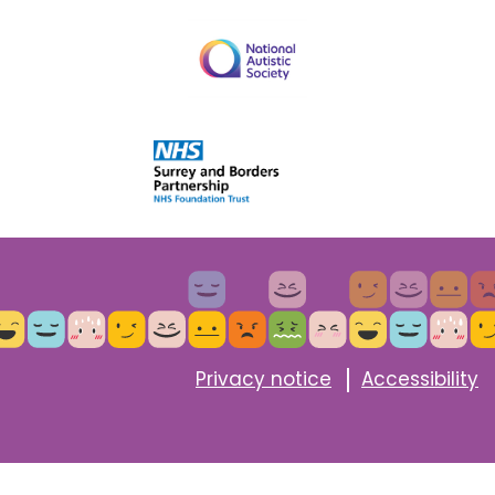
Privacy notice
Accessibility