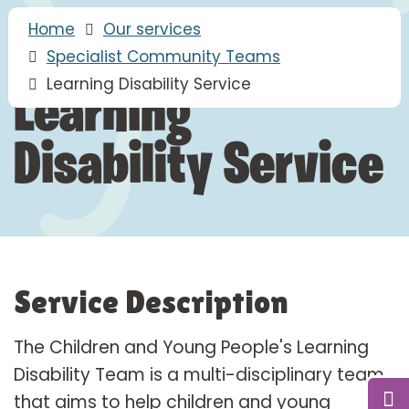
Home
Our services
Specialist Community Teams
Learning Disability Service
Learning
Disability Service
Service Description
The Children and Young People's Learning
Disability Team is a multi-disciplinary team
that aims to help children and young