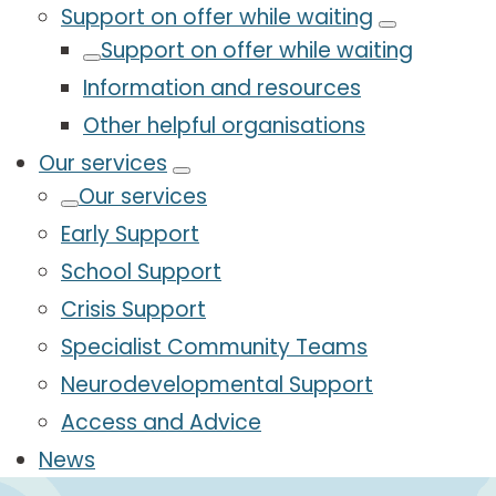
Support on offer while waiting
Support on offer while waiting
Information and resources
Other helpful organisations
Our services
Our services
Early Support
School Support
Crisis Support
Specialist Community Teams
Neurodevelopmental Support
Access and Advice
News