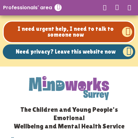
Need privacy? Leave this website now
Professionals' area
Close search
I need urgent help, I need to talk to
someone now
Need privacy? Leave this website now
The Children and Young People's
Emotional
Wellbeing and Mental Health Service