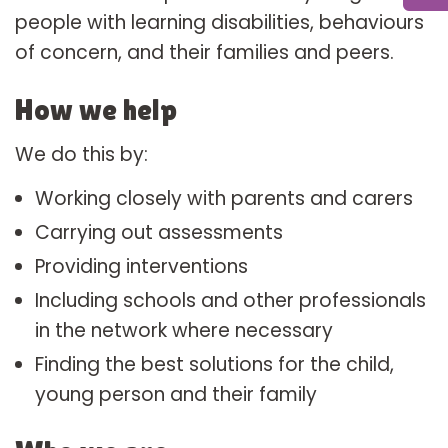
people with learning disabilities, behaviours
of concern, and their families and peers.
How we help
We do this by:
Working closely with parents and carers
Carrying out assessments
Providing interventions
Including schools and other professionals
in the network where necessary
Finding the best solutions for the child,
young person and their family