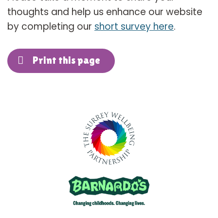
thoughts and help us enhance our website
by completing our
short survey here
.
Print this page