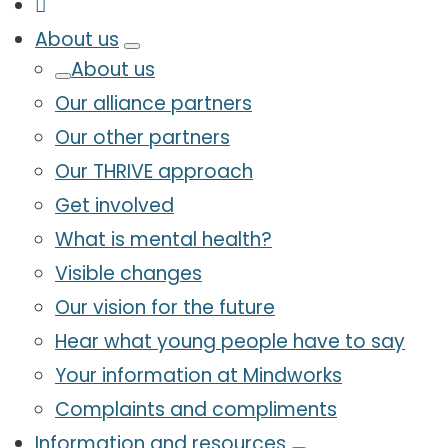
About us
About us
Our alliance partners
Our other partners
Our THRIVE approach
Get involved
What is mental health?
Visible changes
Our vision for the future
Hear what young people have to say
Your information at Mindworks
Complaints and compliments
Information and resources