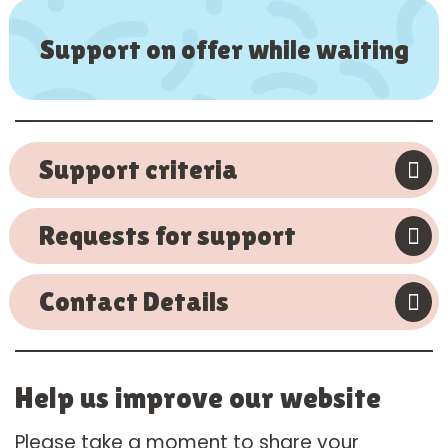
Support on offer while waiting
Support criteria
Requests for support
Contact Details
Help us improve our website
Please take a moment to share your