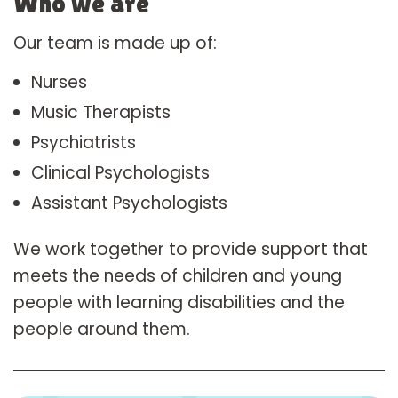
Who we are
Our team is made up of:
Nurses
Music Therapists
Psychiatrists
Clinical Psychologists
Assistant Psychologists
We work together to provide support that
meets the needs of children and young
people with learning disabilities and the
people around them.