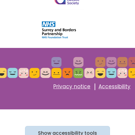
Privacy notice
Accessibility
Show
accessibility tools