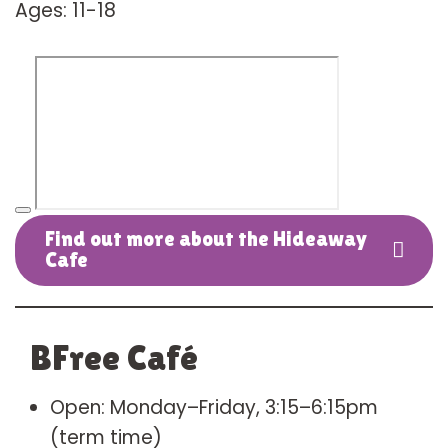
Ages: 11-18
Find out more about the Hideaway
Cafe
BFree Café
Open: Monday–Friday, 3:15–6:15pm
(term time)