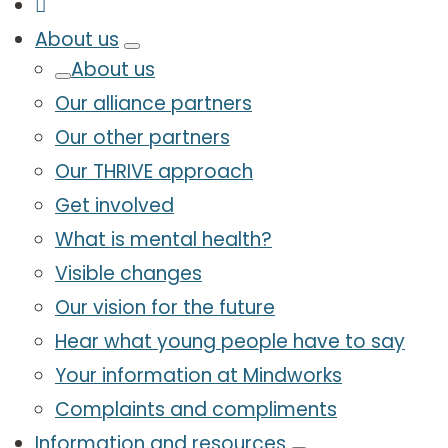
About us
About us
Our alliance partners
Our other partners
Our THRIVE approach
Get involved
What is mental health?
Visible changes
Our vision for the future
Hear what young people have to say
Your information at Mindworks
Complaints and compliments
Information and resources