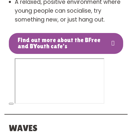
A relaxed, positive environment where
young people can socialise, try
something new, or just hang out.
Find out more about the BFree
and BYouth cafe's
WAVES