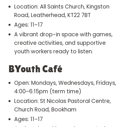
Location: All Saints Church, Kingston
Road, Leatherhead, KT22 7BT
Ages: 11–17
A vibrant drop-in space with games,
creative activities, and supportive
youth workers ready to listen.
BYouth Café
Open: Mondays, Wednesdays, Fridays,
4:00–6:15pm (term time)
Location: St Nicolas Pastoral Centre,
Church Road, Bookham
Ages: 11–17