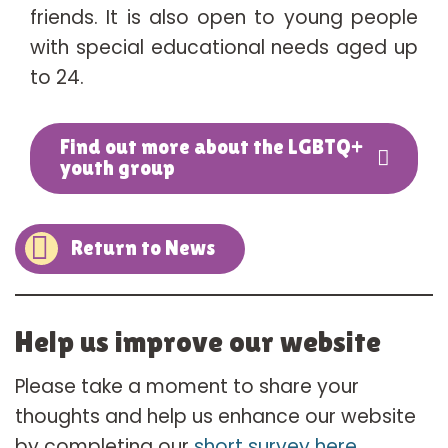
friends. It is also open to young people
with special educational needs aged up
to 24.
Find out more about the LGBTQ+
youth group
Return to News
Help us improve our website
Please take a moment to share your
thoughts and help us enhance our website
by completing our
short survey here
.