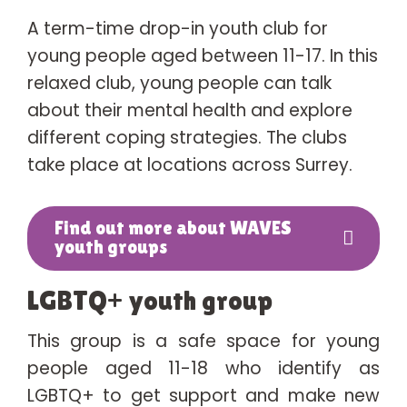
A term-time drop-in youth club for
young people aged between 11-17. In this
relaxed club, young people can talk
about their mental health and explore
different coping strategies. The clubs
take place at locations across Surrey.
Find out more about WAVES
youth groups
LGBTQ+ youth group
This group is a safe space for young
people aged 11-18 who identify as
LGBTQ+ to get support and make new