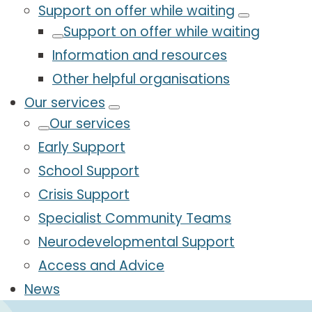
Support on offer while waiting
Support on offer while waiting
Information and resources
Other helpful organisations
Our services
Our services
Early Support
School Support
Crisis Support
Specialist Community Teams
Neurodevelopmental Support
Access and Advice
News