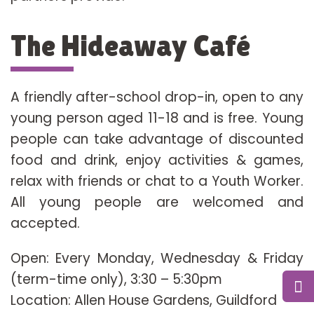
The Hideaway Café
A friendly after-school drop-in, open to any
young person aged 11-18 and is free. Young
people can take advantage of discounted
food and drink, enjoy activities & games,
relax with friends or chat to a Youth Worker.
All young people are welcomed and
accepted.
Open: Every Monday, Wednesday & Friday
(term-time only), 3:30 – 5:30pm
Location: Allen House Gardens, Guildford