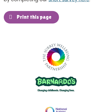
Print this page