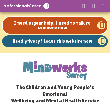
Need privacy? Leave this website now
Professionals' area
Close search
I need urgent help, I need to talk to
someone now
Need privacy? Leave this website now
The Children and Young People's
Emotional
Wellbeing and Mental Health Service