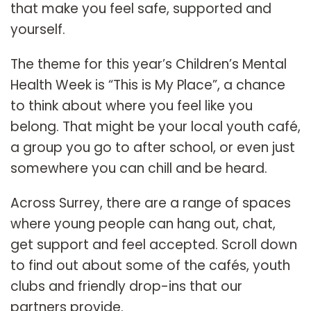
that make you feel safe, supported and
yourself.
The theme for this year’s Children’s Mental
Health Week is “This is My Place”, a chance
to think about where you feel like you
belong. That might be your local youth café,
a group you go to after school, or even just
somewhere you can chill and be heard.
Across Surrey, there are a range of spaces
where young people can hang out, chat,
get support and feel accepted. Scroll down
to find out about some of the cafés, youth
clubs and friendly drop-ins that our
partners provide.