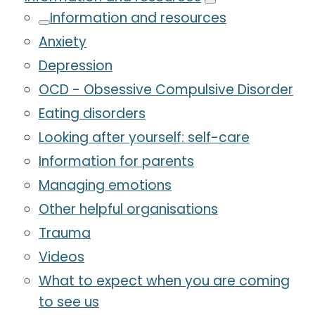
Information and resources
Anxiety
Depression
OCD - Obsessive Compulsive Disorder
Eating disorders
Looking after yourself: self-care
Information for parents
Managing emotions
Other helpful organisations
Trauma
Videos
What to expect when you are coming
to see us