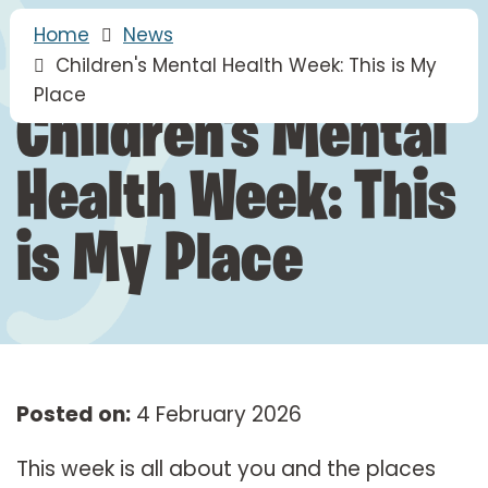
Home
News
Children's Mental Health Week: This is My
Place
Children's Mental
Health Week: This
is My Place
Posted on:
4 February 2026
This week is all about you and the places