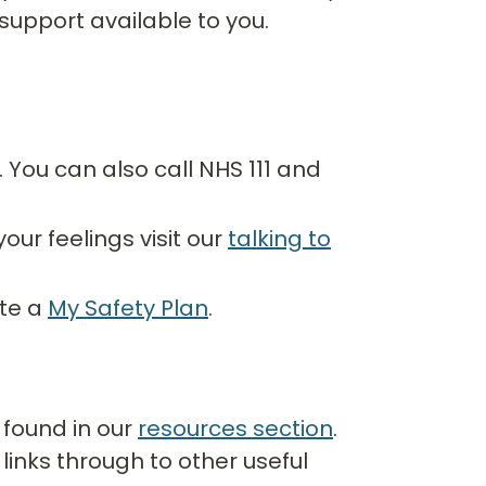
support available to you.
7. You can also call NHS 111 and
our feelings visit our
talking to
ate a
My Safety Plan
.
 found in our
resources section
.
links through to other useful