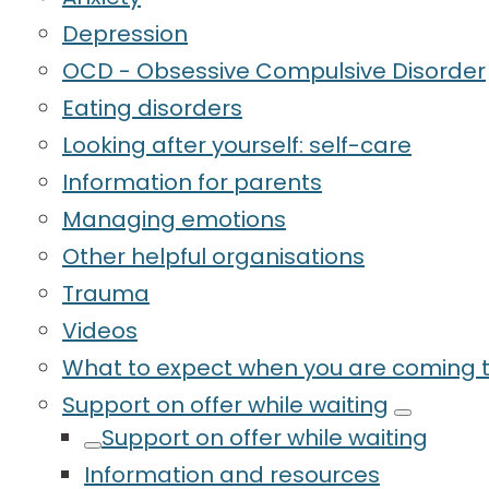
Depression
OCD - Obsessive Compulsive Disorder
Eating disorders
Looking after yourself: self-care
Information for parents
Managing emotions
Other helpful organisations
Trauma
Videos
What to expect when you are coming t
Support on offer while waiting
Support on offer while waiting
Information and resources