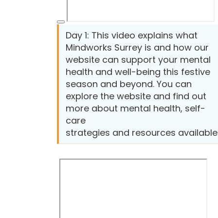
Day 1: This video explains what
Mindworks Surrey is and how our
website can support your mental
health and well-being this festive
season and beyond. You can
explore the website and find out
more about mental health, self-
care
strategies and resources available