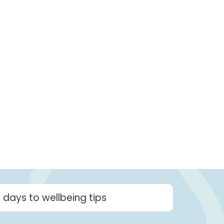
2 days to wellbeing tips