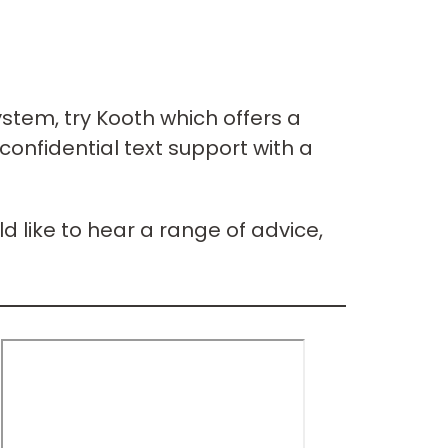
ystem, try Kooth which offers a
confidential text support with a
d like to hear a range of advice,