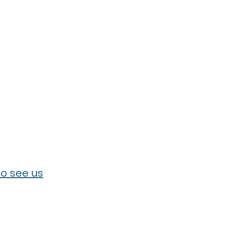
o see us