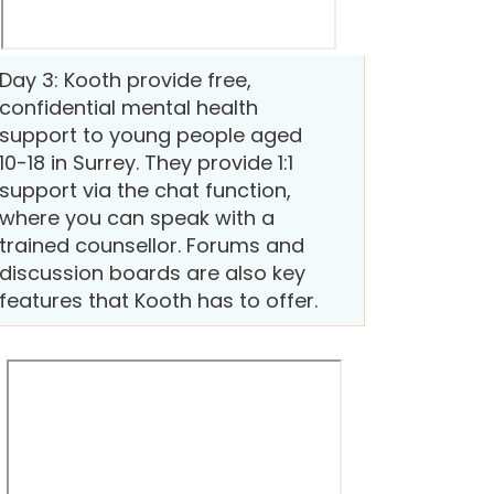
Day 3: Kooth provide free,
confidential mental health
support to young people aged
10-18 in Surrey. They provide 1:1
support via the chat function,
where you can speak with a
trained counsellor. Forums and
discussion boards are also key
features that Kooth has to offer.