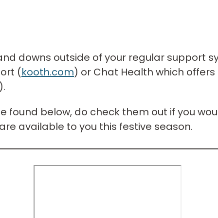
s and downs outside of your regular support s
ort (
kooth.com
) or Chat Health which offers 
).
be found below, do check them out if you woul
are available to you this festive season.