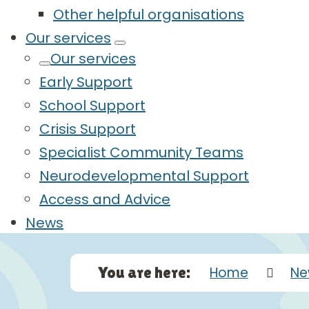
Other helpful organisations
Our services
Our services
Early Support
School Support
Crisis Support
Specialist Community Teams
Neurodevelopmental Support
Access and Advice
News
You are here:
Home
Ne