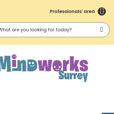
Professionals' area