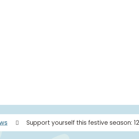
ws
Support yourself this festive season: 1