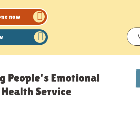
eone now
ow
g People's Emotional
Health Service