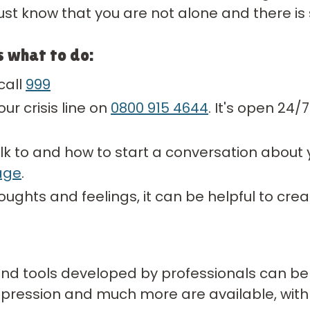
just know that you are not alone and there is 
s what to do:
call
999
ur crisis line on
0800 915 4644
. It's open 24/
lk to and how to start a conversation about y
age
.
houghts and feelings, it can be helpful to cre
 and tools developed by professionals can be
epression and much more are available, with 