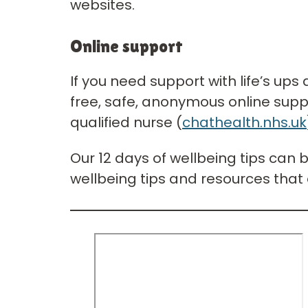
websites.
Online support
If you need support with life’s up
free, safe, anonymous online supp
qualified nurse (
chathealth.nhs.uk
Our 12 days of wellbeing tips can 
wellbeing tips and resources that 