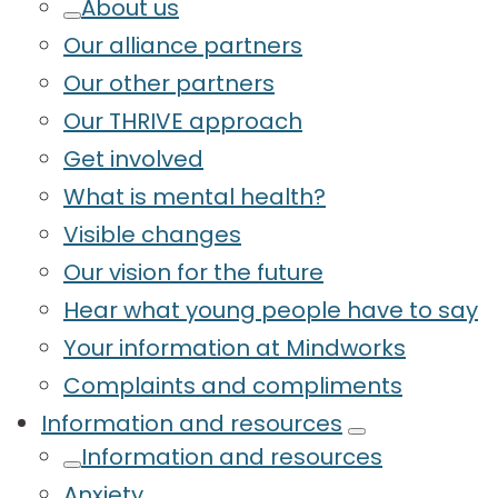
About us
Our alliance partners
Our other partners
Our THRIVE approach
Get involved
What is mental health?
Visible changes
Our vision for the future
Hear what young people have to say
Your information at Mindworks
Complaints and compliments
Information and resources
Information and resources
Anxiety