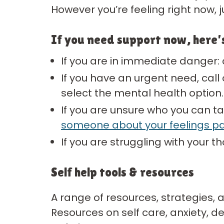
However you’re feeling right now, 
If you need support now, here’
If you are in immediate danger: 
If you have an urgent need, call o
select the mental health option.
If you are unsure who you can ta
someone about your feelings p
If you are struggling with your t
Self help tools & resources
A range of resources, strategies,
Resources on self care, anxiety, d