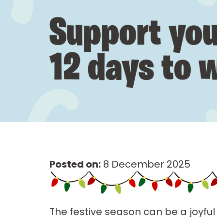
Support you
12 days to w
Posted on:
8 December 2025
The festive season can be a joyful 