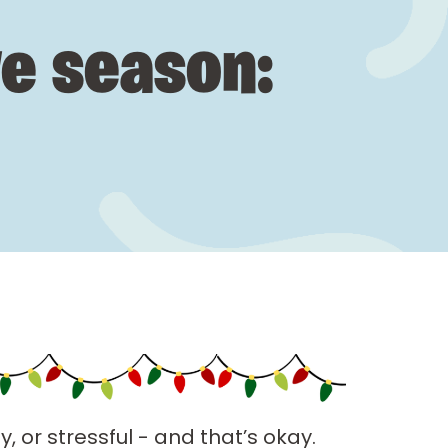
ve season:
, or stressful - and that’s okay.