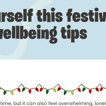
rself this festi
ellbeing tips
time, but it can also feel overwhelming, lonely