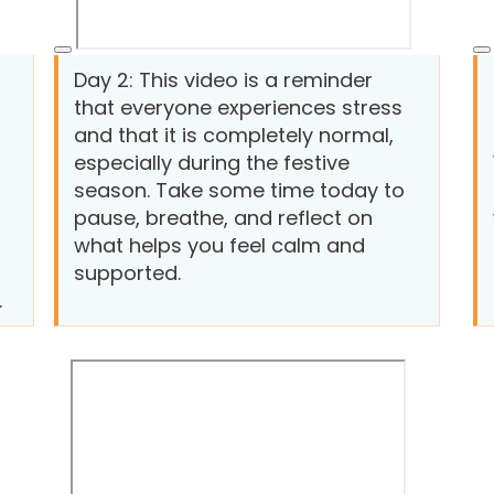
Day 2: This video is a reminder
that everyone experiences stress
and that it is completely normal,
especially during the festive
season. Take some time today to
pause, breathe, and reflect on
what helps you feel calm and
supported.
.