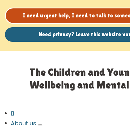
I need urgent help, I need to talk to som
Need privacy? Leave this website n
The Children and Youn
Wellbeing and Mental 
About us